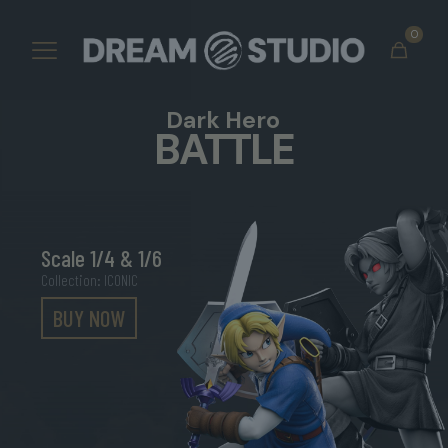
0
Dark Hero
BATTLE
Scale 1/4 & 1/6
Collection: ICONIC
BUY NOW