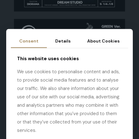
Consent
Details
About Cookies
This website uses cookies
We use cookies to personalise content and ads,
to provide social media features and to analyse
our traffic. We also share information about your
use of our site with our social media, advertising
and analytics partners who may combine it with
other information that you’ve provided to them
or that they’ve collected from your use of their
services.