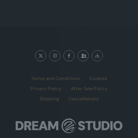
Terms and Conditions
Cookies
Privacy Policy
After Sale Policy
Shipping
Cancellations