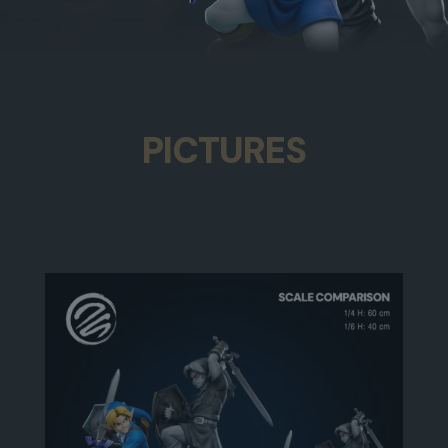
PICTURES