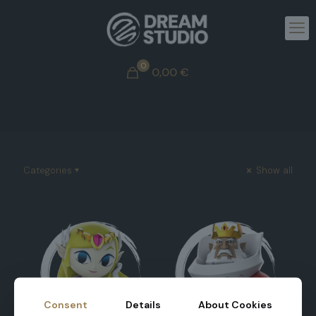
0
0,00
€
Categories
Show all
Consent
Details
About Cookies