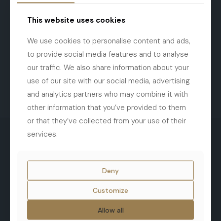
This website uses cookies
We use cookies to personalise content and ads,
to provide social media features and to analyse
our traffic. We also share information about your
use of our site with our social media, advertising
and analytics partners who may combine it with
other information that you’ve provided to them
or that they’ve collected from your use of their
services.
Deny
Customize
Terms and Conditions
Cookies
Allow all
Privacy Policy
After Sale Policy